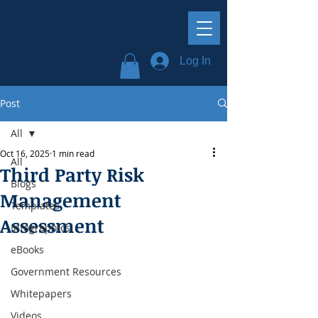
Log In
Post
All
Oct 16, 2025
1 min read
All
Third Party Risk
Blogs
Management
Templates
Assessment
Infographics
eBooks
Government Resources
Whitepapers
Videos