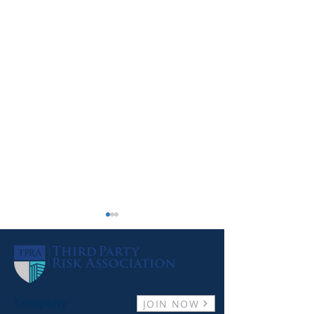
Company
JOIN NOW