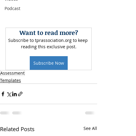
Podcast
Want to read more?
Subscribe to tprassociation.org to keep 
reading this exclusive post.
Subscribe Now
Assessment
Templates
Related Posts
See All