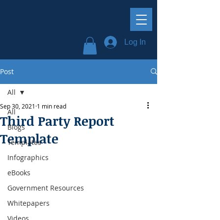
Log In
Post
All
Sep 30, 2021
1 min read
All
Third Party Report
Blogs
Template
Templates
Infographics
eBooks
Government Resources
Whitepapers
Videos