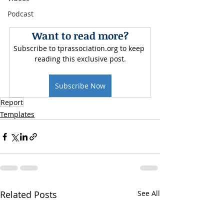
Podcast
Want to read more?
Subscribe to tprassociation.org to keep 
reading this exclusive post.
Subscribe Now
Report
Templates
Related Posts
See All