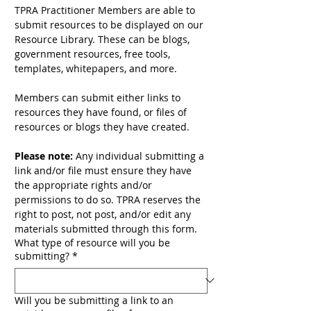
TPRA Practitioner Members are able to 
submit resources to be displayed on our 
Resource Library. These can be blogs, 
government resources, free tools, 
templates, whitepapers, and more. 
Members can submit either links to 
resources they have found, or files of 
resources or blogs they have created. 
Please note:
 Any individual submitting a 
link and/or file must ensure they have 
the appropriate rights and/or 
permissions to do so. TPRA reserves the 
right to post, not post, and/or edit any 
materials submitted through this form.
What type of resource will you be
submitting?
*
Will you be submitting a link to an