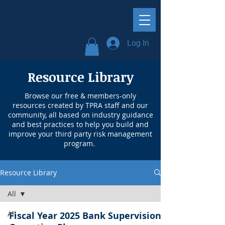
Log In
Resource Library
Browse our free & members-only
resources created by TPRA staff and our
community, all based on industry guidance
and best practices to help you build and
improve your third party risk management
program.
Resource Library
All
All
Fiscal Year 2025 Bank Supervision