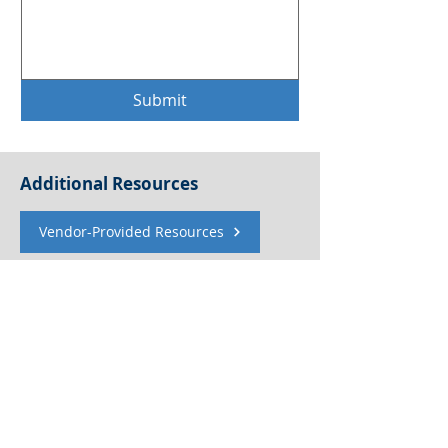
Submit
Additional Resources
Vendor-Provided Resources
Women In TPRM Resources
Blog Submission Guidelines