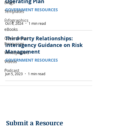
Operating Plan
Blogs
GOVERNMENT RESOURCES
Templates
-
Infographics
Oct 6, 2024
1 min read
eBooks
Third-Party Relationships:
Government
Resources
Interagency Guidance on Risk
Management
Whitepapers
GOVERNMENT RESOURCES
Videos
-
Podcast
Jun 5, 2023
1 min read
Submit a Resource