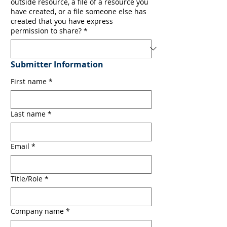
outside resource, a file of a resource you
have created, or a file someone else has
created that you have express
permission to share?
*
Submitter Information
First name
*
Last name
*
Email
*
Title/Role
*
Company name
*