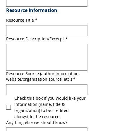
Resource Information
Resource Title
*
Resource Description/Excerpt
*
Resource Source (author information,
website/organization source, etc.)
*
Check this box if you would like your 
information (name, title & 
organization) to be credited 
alongside the resource.
Anything else we should know?